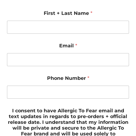
First + Last Name
*
Email
*
Phone Number
*
I consent to have Allergic To Fear email and
text updates in regards to pre-orders + official
release date. I understand that my information
will be private and secure to the Allergic To
Fear brand and will be used solely to