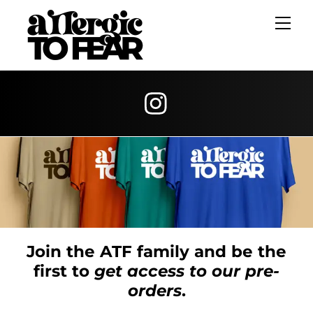
Skip
Me
to
content
Join the ATF family and be the
first to
get access to our pre-
orders
.