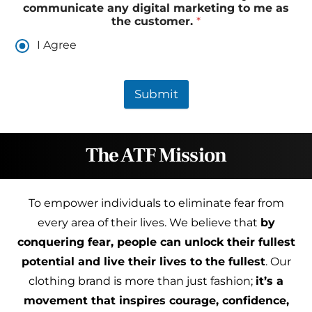
communicate any digital marketing to me as
the customer.
*
I Agree
Submit
The ATF Mission
To empower individuals to eliminate fear from
every area of their lives. We believe that
by
conquering fear, people can unlock their fullest
potential and live their lives to the fullest
. Our
clothing brand is more than just fashion;
it’s a
movement that inspires courage, confidence,