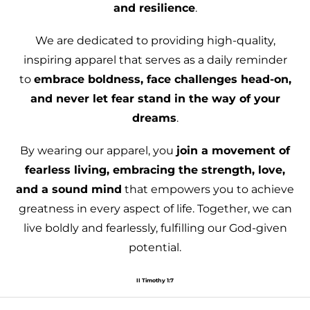
and resilience
.
We are dedicated to providing high-quality,
inspiring apparel that serves as a daily reminder
to
embrace boldness, face challenges head-on,
and never let fear stand in the way of your
dreams
.
By wearing our apparel, you
join a movement of
fearless living, embracing the strength, love,
and a sound mind
that empowers you to achieve
greatness in every aspect of life. Together, we can
live boldly and fearlessly, fulfilling our God-given
potential.
II Timothy 1:7