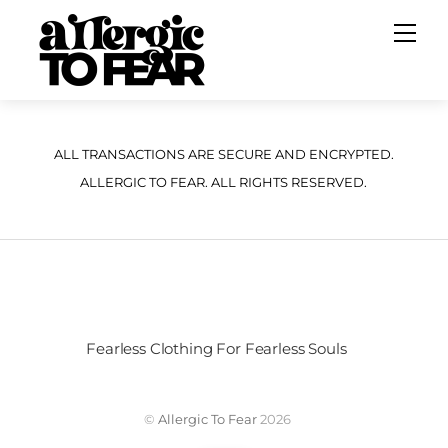
Skip
Me
to
content
ALL TRANSACTIONS ARE SECURE AND ENCRYPTED.
ALLERGIC TO FEAR. ALL RIGHTS RESERVED.
Fearless Clothing For Fearless Souls
©
Allergic To Fear
2026