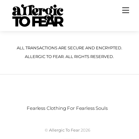
Skip
Me
to
content
ALL TRANSACTIONS ARE SECURE AND ENCRYPTED.
ALLERGIC TO FEAR. ALL RIGHTS RESERVED.
Fearless Clothing For Fearless Souls
©
Allergic To Fear
2026